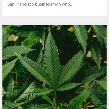
San Francisco businessman who…