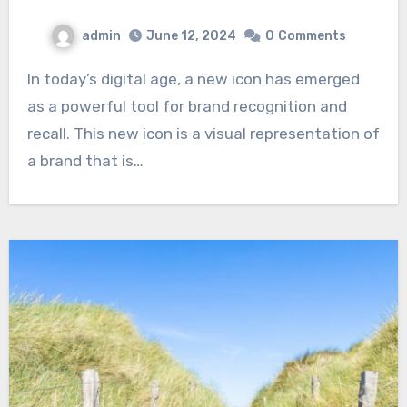
admin
June 12, 2024
0
Comments
In today’s digital age, a new icon has emerged
as a powerful tool for brand recognition and
recall. This new icon is a visual representation of
a brand that is…