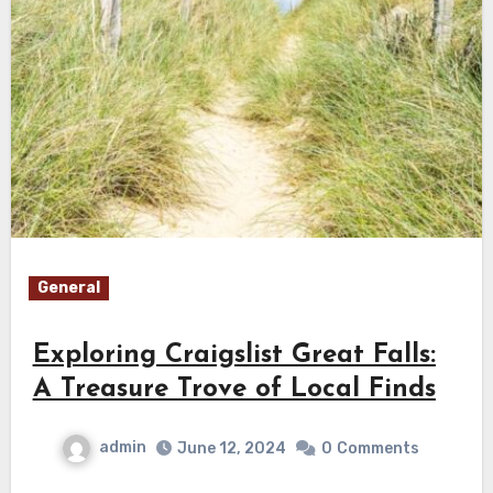
General
Exploring Craigslist Great Falls:
A Treasure Trove of Local Finds
admin
June 12, 2024
0
Comments