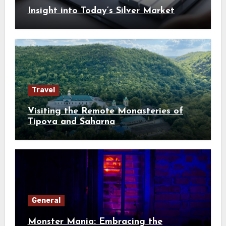
Insight into Today’s Silver Market
Travel
Visiting the Remote Monasteries of
Tipova and Saharna
General
Monster Mania: Embracing the