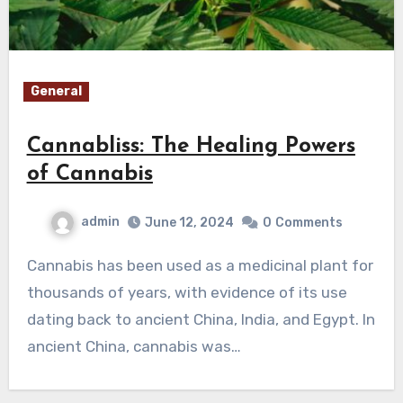
General
Cannabliss: The Healing Powers
of Cannabis
admin
June 12, 2024
0
Comments
Cannabis has been used as a medicinal plant for
thousands of years, with evidence of its use
dating back to ancient China, India, and Egypt. In
ancient China, cannabis was…