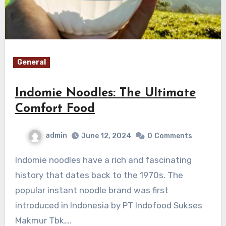
General
Indomie Noodles: The Ultimate
Comfort Food
admin
June 12, 2024
0
Comments
Indomie noodles have a rich and fascinating
history that dates back to the 1970s. The
popular instant noodle brand was first
introduced in Indonesia by PT Indofood Sukses
Makmur Tbk,…