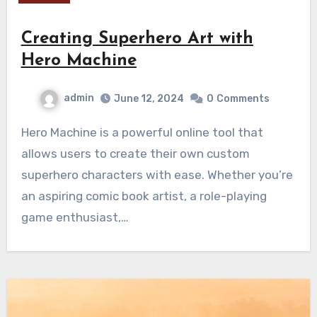
Creating Superhero Art with
Hero Machine
admin
June 12, 2024
0
Comments
Hero Machine is a powerful online tool that
allows users to create their own custom
superhero characters with ease. Whether you’re
an aspiring comic book artist, a role-playing
game enthusiast,…