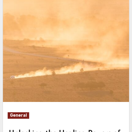
General