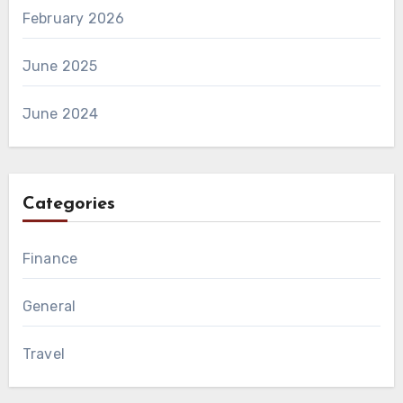
February 2026
June 2025
June 2024
Categories
Finance
General
Travel