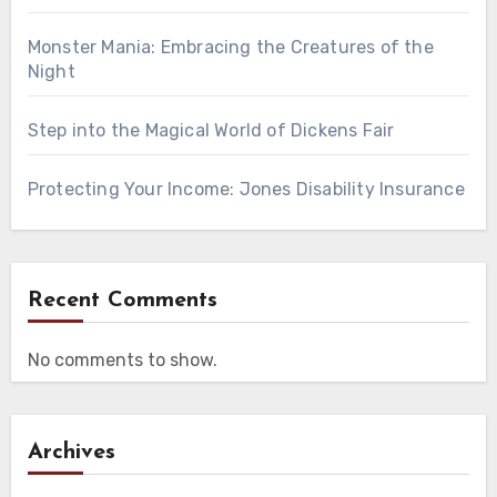
Monster Mania: Embracing the Creatures of the
Night
Step into the Magical World of Dickens Fair
Protecting Your Income: Jones Disability Insurance
Recent Comments
No comments to show.
Archives