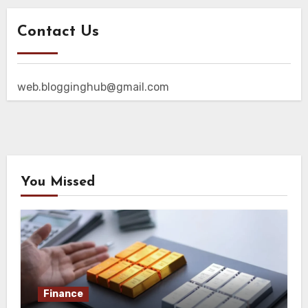
Contact Us
web.blogginghub@gmail.com
You Missed
Finance