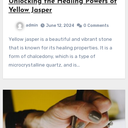
Unlocking the Healing Powers of
Yellow Jasper
admin
June 12, 2024
0
Comments
Yellow jasper is a beautiful and vibrant stone
that is known for its healing properties. It is a
form of chalcedony, which is a type of
microcrystalline quartz, and is…