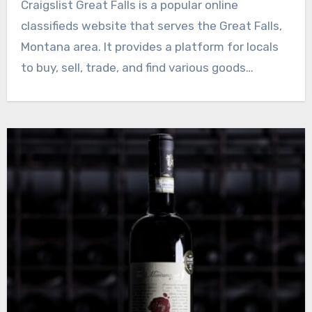
Craigslist Great Falls is a popular online
classifieds website that serves the Great Falls,
Montana area. It provides a platform for locals
to buy, sell, trade, and find various goods…