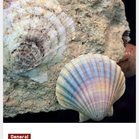
General