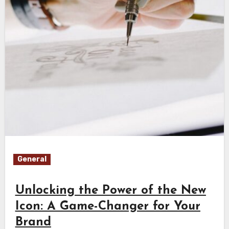
General
Unlocking the Power of the New
Icon: A Game-Changer for Your
Brand