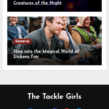
Creatures of the Night
General
Step into the Magical World of
Dickens Fair
The Tackle Girls