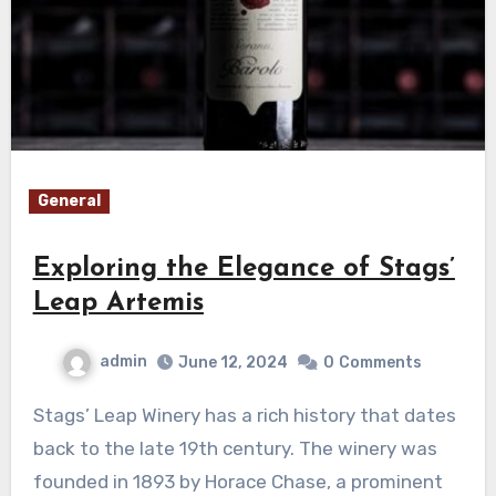
General
Exploring the Elegance of Stags’
Leap Artemis
admin
June 12, 2024
0
Comments
Stags’ Leap Winery has a rich history that dates
back to the late 19th century. The winery was
founded in 1893 by Horace Chase, a prominent