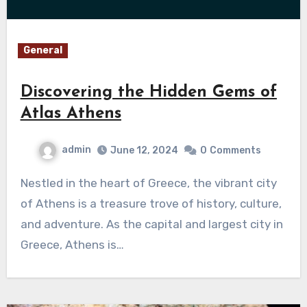
General
Discovering the Hidden Gems of
Atlas Athens
admin
June 12, 2024
0
Comments
Nestled in the heart of Greece, the vibrant city
of Athens is a treasure trove of history, culture,
and adventure. As the capital and largest city in
Greece, Athens is…