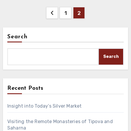
Posts
1
2
pagination
Search
Search
Recent Posts
Insight into Today’s Silver Market
Visiting the Remote Monasteries of Tipova and
Saharna