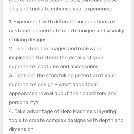
tips and tricks to enhance your experience:
1. Experiment with different combinations of
costume elements to create unique and visually
striking designs.
2. Use reference images and real-world
inspiration to inform the details of your
superhero’s costume and accessories.
3. Consider the storytelling potential of your
superhero’s design – what does their
appearance reveal about their backstory and
personality?
4. Take advantage of Hero Machine’s layering
tools to create complex designs with depth and
dimension.