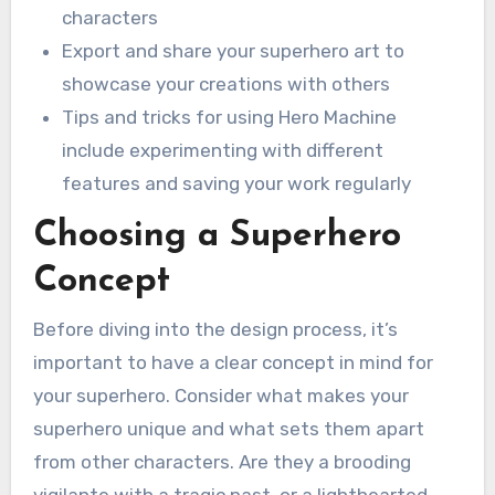
characters
Export and share your superhero art to
showcase your creations with others
Tips and tricks for using Hero Machine
include experimenting with different
features and saving your work regularly
Choosing a Superhero
Concept
Before diving into the design process, it’s
important to have a clear concept in mind for
your superhero. Consider what makes your
superhero unique and what sets them apart
from other characters. Are they a brooding
vigilante with a tragic past, or a lighthearted