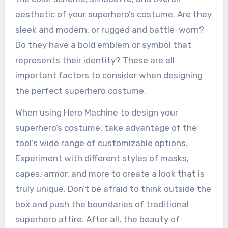
aesthetic of your superhero’s costume. Are they
sleek and modern, or rugged and battle-worn?
Do they have a bold emblem or symbol that
represents their identity? These are all
important factors to consider when designing
the perfect superhero costume.
When using Hero Machine to design your
superhero’s costume, take advantage of the
tool’s wide range of customizable options.
Experiment with different styles of masks,
capes, armor, and more to create a look that is
truly unique. Don’t be afraid to think outside the
box and push the boundaries of traditional
superhero attire. After all, the beauty of