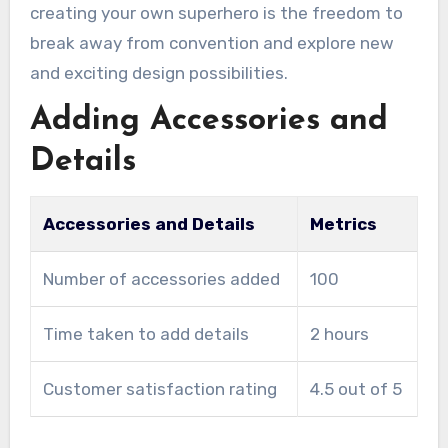
creating your own superhero is the freedom to
break away from convention and explore new
and exciting design possibilities.
Adding Accessories and
Details
Accessories and Details
Metrics
Number of accessories added
100
Time taken to add details
2 hours
Customer satisfaction rating
4.5 out of 5