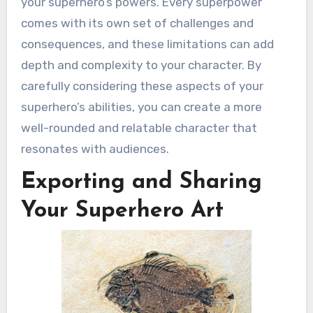
your superhero’s powers. Every superpower
comes with its own set of challenges and
consequences, and these limitations can add
depth and complexity to your character. By
carefully considering these aspects of your
superhero’s abilities, you can create a more
well-rounded and relatable character that
resonates with audiences.
Exporting and Sharing
Your Superhero Art