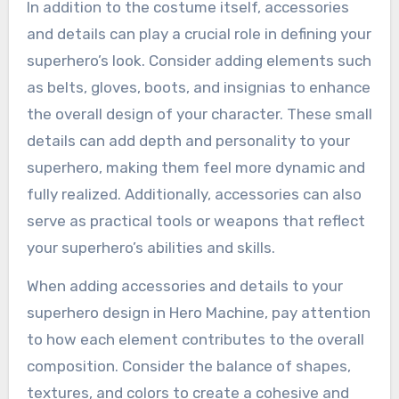
In addition to the costume itself, accessories
and details can play a crucial role in defining your
superhero’s look. Consider adding elements such
as belts, gloves, boots, and insignias to enhance
the overall design of your character. These small
details can add depth and personality to your
superhero, making them feel more dynamic and
fully realized. Additionally, accessories can also
serve as practical tools or weapons that reflect
your superhero’s abilities and skills.
When adding accessories and details to your
superhero design in Hero Machine, pay attention
to how each element contributes to the overall
composition. Consider the balance of shapes,
textures, and colors to create a cohesive and