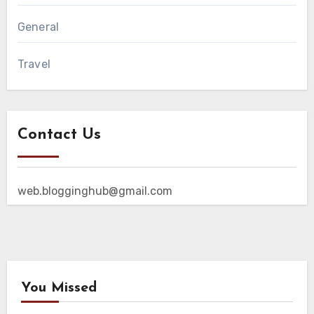
General
Travel
Contact Us
web.blogginghub@gmail.com
You Missed