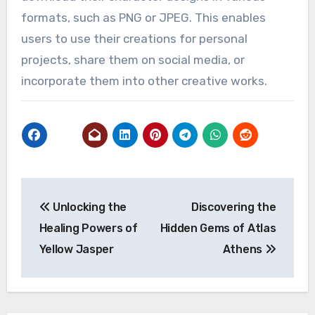
formats, such as PNG or JPEG. This enables
users to use their creations for personal
projects, share them on social media, or
incorporate them into other creative works.
Post
Unlocking the
Discovering the
navigation
Healing Powers of
Hidden Gems of Atlas
Yellow Jasper
Athens