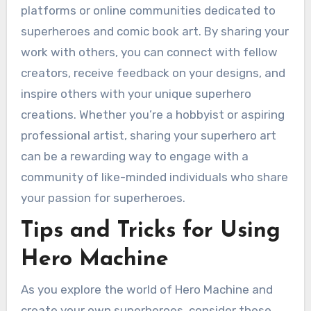
platforms or online communities dedicated to
superheroes and comic book art. By sharing your
work with others, you can connect with fellow
creators, receive feedback on your designs, and
inspire others with your unique superhero
creations. Whether you’re a hobbyist or aspiring
professional artist, sharing your superhero art
can be a rewarding way to engage with a
community of like-minded individuals who share
your passion for superheroes.
Tips and Tricks for Using
Hero Machine
As you explore the world of Hero Machine and
create your own superheroes, consider these