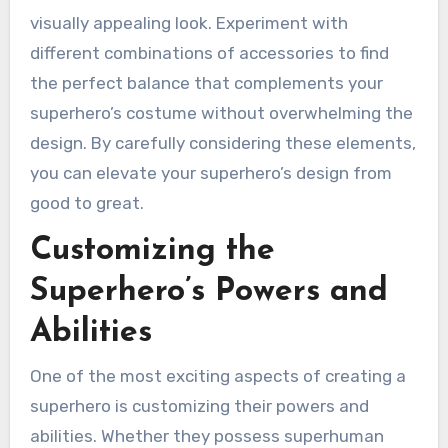
visually appealing look. Experiment with
different combinations of accessories to find
the perfect balance that complements your
superhero’s costume without overwhelming the
design. By carefully considering these elements,
you can elevate your superhero’s design from
good to great.
Customizing the
Superhero’s Powers and
Abilities
One of the most exciting aspects of creating a
superhero is customizing their powers and
abilities. Whether they possess superhuman