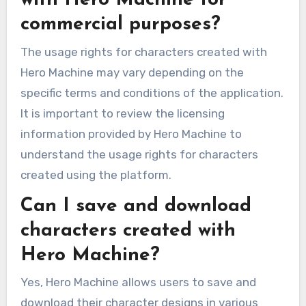
with Hero Machine for
commercial purposes?
The usage rights for characters created with
Hero Machine may vary depending on the
specific terms and conditions of the application.
It is important to review the licensing
information provided by Hero Machine to
understand the usage rights for characters
created using the platform.
Can I save and download
characters created with
Hero Machine?
Yes, Hero Machine allows users to save and
download their character designs in various