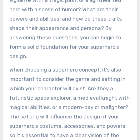
hero with a sense of humor? What are their
powers and abilities, and how do these traits
shape their appearance and persona? By
answering these questions, you can begin to
form a solid foundation for your superhero’s
design.
When choosing a superhero concept, it’s also
important to consider the genre and setting in
which your character will exist. Are they a
futuristic space explorer, a medieval knight with
magical abilities, or a modern-day crimefighter?
The setting will influence the design of your
superhero’s costume, accessories, and powers,
so it’s essential to have a clear vision of the