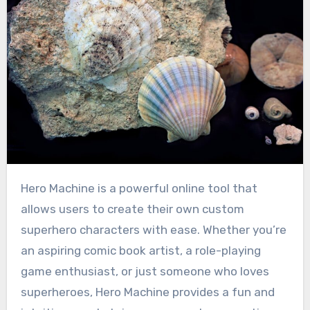
Hero Machine is a powerful online tool that
allows users to create their own custom
superhero characters with ease. Whether you’re
an aspiring comic book artist, a role-playing
game enthusiast, or just someone who loves
superheroes, Hero Machine provides a fun and