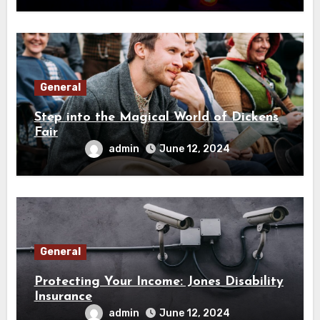
General
Step into the Magical World of Dickens
Fair
admin
June 12, 2024
General
Protecting Your Income: Jones Disability
Insurance
admin
June 12, 2024