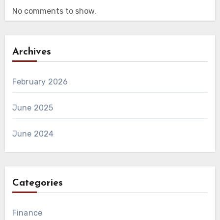
No comments to show.
Archives
February 2026
June 2025
June 2024
Categories
Finance