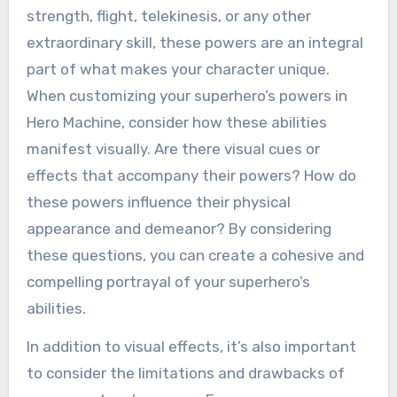
strength, flight, telekinesis, or any other
extraordinary skill, these powers are an integral
part of what makes your character unique.
When customizing your superhero’s powers in
Hero Machine, consider how these abilities
manifest visually. Are there visual cues or
effects that accompany their powers? How do
these powers influence their physical
appearance and demeanor? By considering
these questions, you can create a cohesive and
compelling portrayal of your superhero’s
abilities.
In addition to visual effects, it’s also important
to consider the limitations and drawbacks of