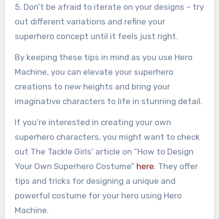
5. Don’t be afraid to iterate on your designs – try
out different variations and refine your
superhero concept until it feels just right.
By keeping these tips in mind as you use Hero
Machine, you can elevate your superhero
creations to new heights and bring your
imaginative characters to life in stunning detail.
If you’re interested in creating your own
superhero characters, you might want to check
out The Tackle Girls’ article on “How to Design
Your Own Superhero Costume”
here
. They offer
tips and tricks for designing a unique and
powerful costume for your hero using Hero
Machine.