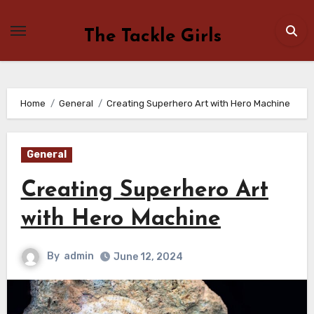
Skip
to
The Tackle Girls
content
Home
General
Creating Superhero Art with Hero Machine
General
Creating Superhero Art
with Hero Machine
By
admin
June 12, 2024