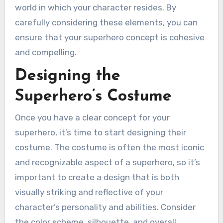
world in which your character resides. By
carefully considering these elements, you can
ensure that your superhero concept is cohesive
and compelling.
Designing the
Superhero’s Costume
Once you have a clear concept for your
superhero, it’s time to start designing their
costume. The costume is often the most iconic
and recognizable aspect of a superhero, so it’s
important to create a design that is both
visually striking and reflective of your
character’s personality and abilities. Consider
the color scheme, silhouette, and overall