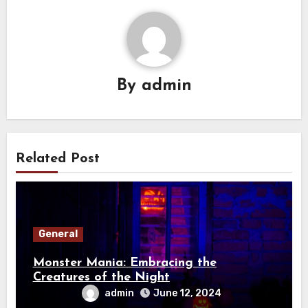
By
admin
Related Post
General
Monster Mania: Embracing the
Creatures of the Night
admin
June 12, 2024