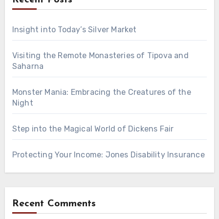
Insight into Today’s Silver Market
Visiting the Remote Monasteries of Tipova and
Saharna
Monster Mania: Embracing the Creatures of the
Night
Step into the Magical World of Dickens Fair
Protecting Your Income: Jones Disability Insurance
Recent Comments