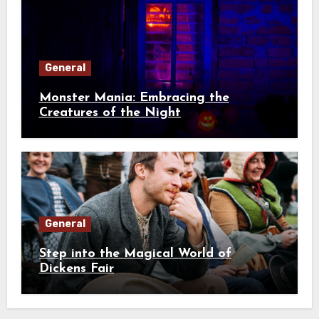
General
Monster Mania: Embracing the
Creatures of the Night
General
Step into the Magical World of
Dickens Fair