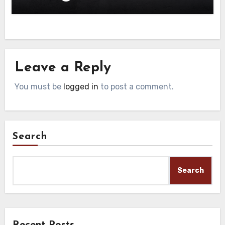
Leave a Reply
You must be
logged in
to post a comment.
Search
Search
Recent Posts