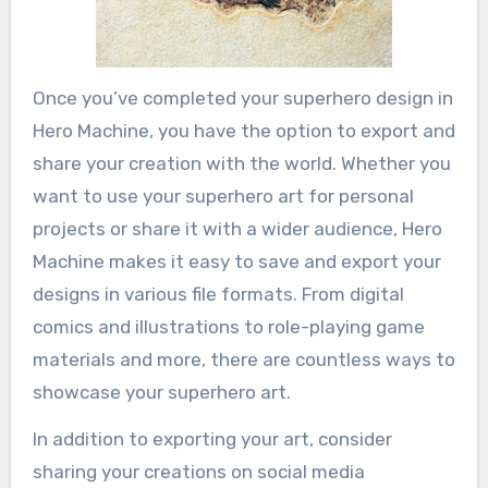
Once you’ve completed your superhero design in
Hero Machine, you have the option to export and
share your creation with the world. Whether you
want to use your superhero art for personal
projects or share it with a wider audience, Hero
Machine makes it easy to save and export your
designs in various file formats. From digital
comics and illustrations to role-playing game
materials and more, there are countless ways to
showcase your superhero art.
In addition to exporting your art, consider
sharing your creations on social media