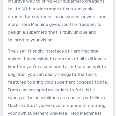
intuitive way to bring your superhero creations
to life. With a wide range of customizable
options for costumes, accessories, powers, and
more, Hero Machine gives you the freedom to
design a superhero that is truly unique and
tailored to your vision.
The user-friendly interface of Hero Machine
makes it accessible to creators of all skill levels.
Whether you’re a seasoned artist or a complete
beginner, you can easily navigate the tool’s
features to bring your superhero concept to life.
From classic caped crusaders to futuristic
cyborgs, the possibilities are endless with Hero
Machine. So, if you’ve ever dreamed of creating
your own superhero universe, Hero Machine is