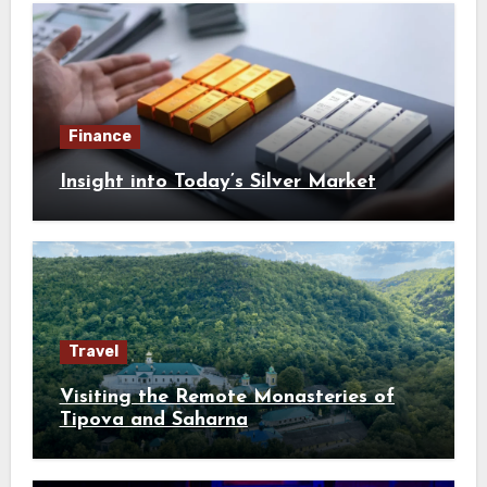
Finance
Insight into Today’s Silver Market
Travel
Visiting the Remote Monasteries of
Tipova and Saharna