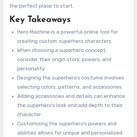
the perfect place to start.
Key Takeaways
Hero Machine is a powerful online tool for
creating custom superhero characters
When choosing a superhero concept,
consider their origin story, powers, and
personality
Designing the superhero’s costume involves
selecting colors, patterns, and accessories
Adding accessories and details can enhance
the superhero’s look and add depth to their
character
Customizing the superhero’s powers and
abilities allows for unique and personalized