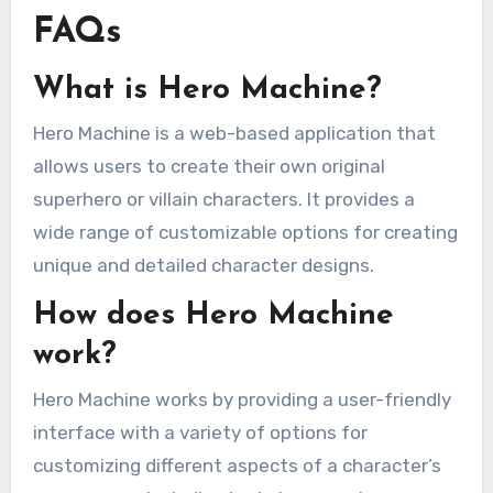
FAQs
What is Hero Machine?
Hero Machine is a web-based application that
allows users to create their own original
superhero or villain characters. It provides a
wide range of customizable options for creating
unique and detailed character designs.
How does Hero Machine
work?
Hero Machine works by providing a user-friendly
interface with a variety of options for
customizing different aspects of a character’s