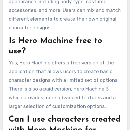
appearance, including body type, costume,
accessories, and more. Users can mix and match
different elements to create their own original
character designs.
Is Hero Machine free to
use?
Yes, Hero Machine offers a free version of the
application that allows users to create basic
character designs with a limited set of options.
There is also a paid version, Hero Machine 3,
which provides more advanced features and a
larger selection of customization options.
Can I use characters created