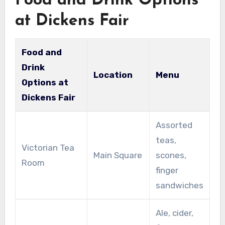
Food and Drink Options
at Dickens Fair
Food and
Drink
Location
Menu
Options at
Dickens Fair
Assorted
teas,
Victorian Tea
Main Square
scones,
Room
finger
sandwiches
Ale, cider,