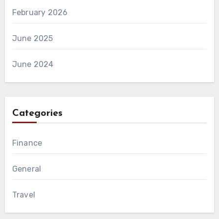
February 2026
June 2025
June 2024
Categories
Finance
General
Travel