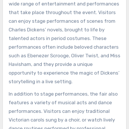
wide range of entertainment and performances
that take place throughout the event. Visitors
can enjoy stage performances of scenes from
Charles Dickens’ novels, brought to life by
talented actors in period costumes. These
performances often include beloved characters
such as Ebenezer Scrooge, Oliver Twist, and Miss
Havisham, and they provide a unique
opportunity to experience the magic of Dickens’
storytelling in a live setting.
In addition to stage performances, the fair also
features a variety of musical acts and dance
performances. Visitors can enjoy traditional
Victorian carols sung by a choir, or watch lively
dance routines performed by professional