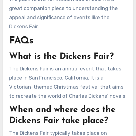
great companion piece to understanding the
appeal and significance of events like the
Dickens Fair.
FAQs
What is the Dickens Fair?
The Dickens Fair is an annual event that takes
place in San Francisco, California. It is a
Victorian-themed Christmas festival that aims
to recreate the world of Charles Dickens’ novels.
When and where does the
Dickens Fair take place?
The Dickens Fair typically takes place on