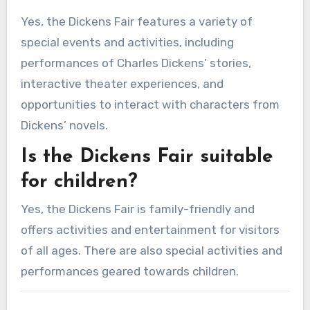
Yes, the Dickens Fair features a variety of
special events and activities, including
performances of Charles Dickens’ stories,
interactive theater experiences, and
opportunities to interact with characters from
Dickens’ novels.
Is the Dickens Fair suitable
for children?
Yes, the Dickens Fair is family-friendly and
offers activities and entertainment for visitors
of all ages. There are also special activities and
performances geared towards children.