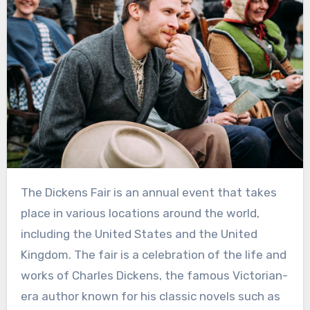
The Dickens Fair is an annual event that takes
place in various locations around the world,
including the United States and the United
Kingdom. The fair is a celebration of the life and
works of Charles Dickens, the famous Victorian-
era author known for his classic novels such as