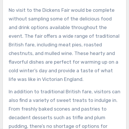
No visit to the Dickens Fair would be complete
without sampling some of the delicious food
and drink options available throughout the
event. The fair offers a wide range of traditional
British fare, including meat pies, roasted
chestnuts, and mulled wine. These hearty and
flavorful dishes are perfect for warming up on a
cold winter’s day and provide a taste of what
life was like in Victorian England.
In addition to traditional British fare, visitors can
also find a variety of sweet treats to indulge in.
From freshly baked scones and pastries to
decadent desserts such as trifle and plum
pudding, there’s no shortage of options for