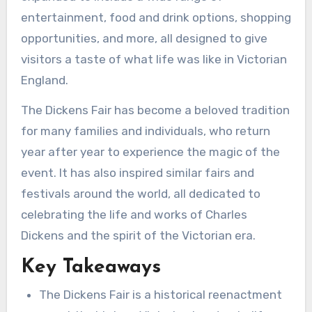
entertainment, food and drink options, shopping
opportunities, and more, all designed to give
visitors a taste of what life was like in Victorian
England.
The Dickens Fair has become a beloved tradition
for many families and individuals, who return
year after year to experience the magic of the
event. It has also inspired similar fairs and
festivals around the world, all dedicated to
celebrating the life and works of Charles
Dickens and the spirit of the Victorian era.
Key Takeaways
The Dickens Fair is a historical reenactment