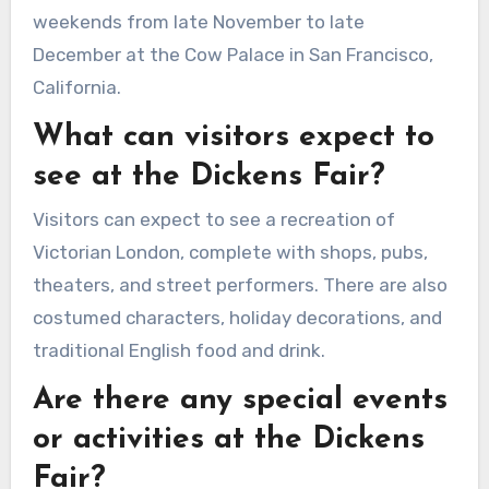
weekends from late November to late
December at the Cow Palace in San Francisco,
California.
What can visitors expect to
see at the Dickens Fair?
Visitors can expect to see a recreation of
Victorian London, complete with shops, pubs,
theaters, and street performers. There are also
costumed characters, holiday decorations, and
traditional English food and drink.
Are there any special events
or activities at the Dickens
Fair?