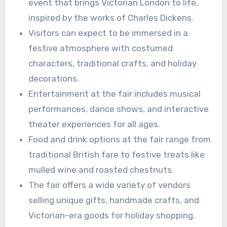
event that brings Victorian London to life,
inspired by the works of Charles Dickens.
Visitors can expect to be immersed in a
festive atmosphere with costumed
characters, traditional crafts, and holiday
decorations.
Entertainment at the fair includes musical
performances, dance shows, and interactive
theater experiences for all ages.
Food and drink options at the fair range from
traditional British fare to festive treats like
mulled wine and roasted chestnuts.
The fair offers a wide variety of vendors
selling unique gifts, handmade crafts, and
Victorian-era goods for holiday shopping.