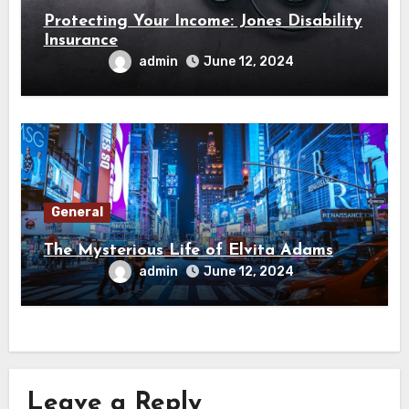
Protecting Your Income: Jones Disability
Insurance
admin
June 12, 2024
General
The Mysterious Life of Elvita Adams
admin
June 12, 2024
Leave a Reply