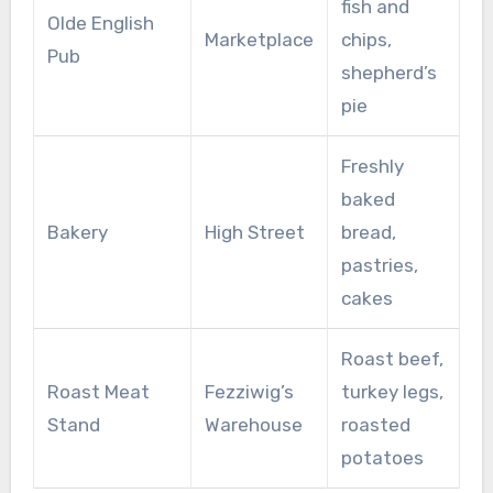
fish and
Olde English
Marketplace
chips,
Pub
shepherd’s
pie
Freshly
baked
Bakery
High Street
bread,
pastries,
cakes
Roast beef,
Roast Meat
Fezziwig’s
turkey legs,
Stand
Warehouse
roasted
potatoes