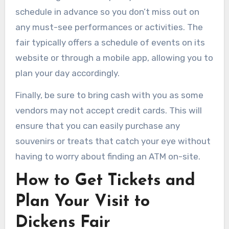
schedule in advance so you don’t miss out on
any must-see performances or activities. The
fair typically offers a schedule of events on its
website or through a mobile app, allowing you to
plan your day accordingly.
Finally, be sure to bring cash with you as some
vendors may not accept credit cards. This will
ensure that you can easily purchase any
souvenirs or treats that catch your eye without
having to worry about finding an ATM on-site.
How to Get Tickets and
Plan Your Visit to
Dickens Fair