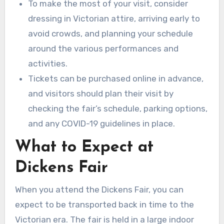
To make the most of your visit, consider
dressing in Victorian attire, arriving early to
avoid crowds, and planning your schedule
around the various performances and
activities.
Tickets can be purchased online in advance,
and visitors should plan their visit by
checking the fair’s schedule, parking options,
and any COVID-19 guidelines in place.
What to Expect at
Dickens Fair
When you attend the Dickens Fair, you can
expect to be transported back in time to the
Victorian era. The fair is held in a large indoor