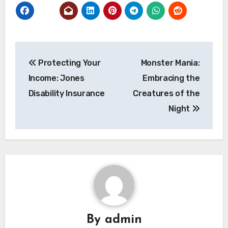
Post
Protecting Your
Monster Mania:
navigation
Income: Jones
Embracing the
Disability Insurance
Creatures of the
Night
By
admin