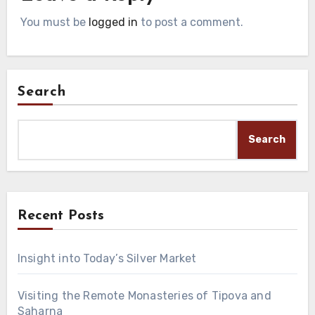
You must be
logged in
to post a comment.
Search
Search
Recent Posts
Insight into Today’s Silver Market
Visiting the Remote Monasteries of Tipova and
Saharna