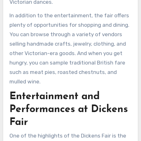
Victorian dances.
In addition to the entertainment, the fair offers
plenty of opportunities for shopping and dining.
You can browse through a variety of vendors
selling handmade crafts, jewelry, clothing, and
other Victorian-era goods. And when you get
hungry, you can sample traditional British fare
such as meat pies, roasted chestnuts, and
mulled wine.
Entertainment and
Performances at Dickens
Fair
One of the highlights of the Dickens Fair is the