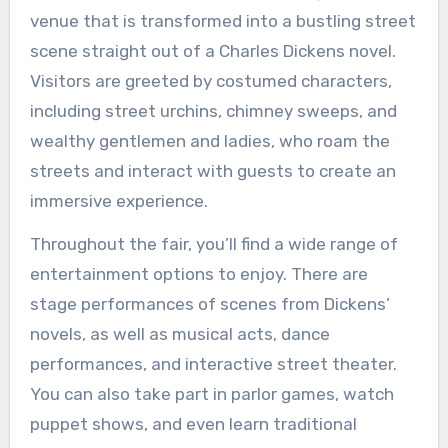
venue that is transformed into a bustling street
scene straight out of a Charles Dickens novel.
Visitors are greeted by costumed characters,
including street urchins, chimney sweeps, and
wealthy gentlemen and ladies, who roam the
streets and interact with guests to create an
immersive experience.
Throughout the fair, you’ll find a wide range of
entertainment options to enjoy. There are
stage performances of scenes from Dickens’
novels, as well as musical acts, dance
performances, and interactive street theater.
You can also take part in parlor games, watch
puppet shows, and even learn traditional