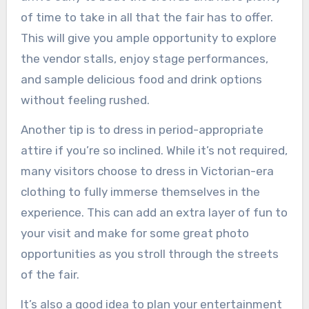
of time to take in all that the fair has to offer.
This will give you ample opportunity to explore
the vendor stalls, enjoy stage performances,
and sample delicious food and drink options
without feeling rushed.
Another tip is to dress in period-appropriate
attire if you’re so inclined. While it’s not required,
many visitors choose to dress in Victorian-era
clothing to fully immerse themselves in the
experience. This can add an extra layer of fun to
your visit and make for some great photo
opportunities as you stroll through the streets
of the fair.
It’s also a good idea to plan your entertainment