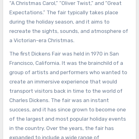
“A Christmas Carol,” “Oliver Twist,” and “Great
Expectations.” The fair typically takes place
during the holiday season, and it aims to
recreate the sights, sounds, and atmosphere of
a Victorian-era Christmas.
The first Dickens Fair was held in 1970 in San
Francisco, California. It was the brainchild of a
group of artists and performers who wanted to
create an immersive experience that would
transport visitors back in time to the world of
Charles Dickens. The fair was an instant
success, and it has since grown to become one
of the largest and most popular holiday events
in the country. Over the years, the fair has
expanded to include a wide range of