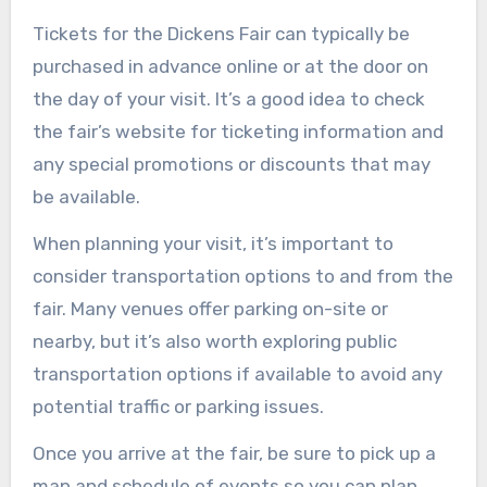
Tickets for the Dickens Fair can typically be
purchased in advance online or at the door on
the day of your visit. It’s a good idea to check
the fair’s website for ticketing information and
any special promotions or discounts that may
be available.
When planning your visit, it’s important to
consider transportation options to and from the
fair. Many venues offer parking on-site or
nearby, but it’s also worth exploring public
transportation options if available to avoid any
potential traffic or parking issues.
Once you arrive at the fair, be sure to pick up a
map and schedule of events so you can plan