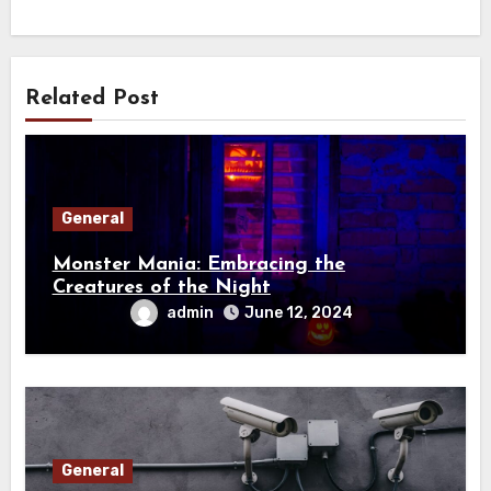
Related Post
General
Monster Mania: Embracing the
Creatures of the Night
admin
June 12, 2024
General