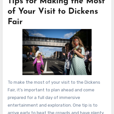
Tips for Making the Most
of Your Visit to Dickens
Fair
To make the most of your visit to the Dickens
Fair, it’s important to plan ahead and come
prepared for a full day of immersive
entertainment and exploration. One tip is to
arrive early to beat the crowds and have plenty