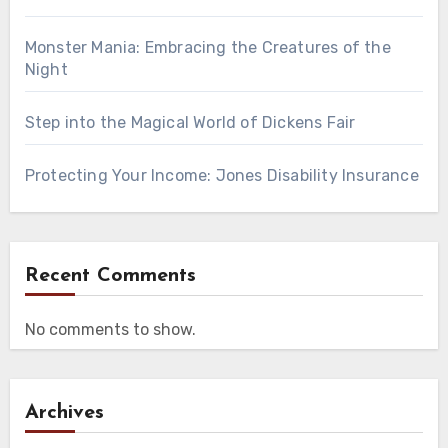
Monster Mania: Embracing the Creatures of the
Night
Step into the Magical World of Dickens Fair
Protecting Your Income: Jones Disability Insurance
Recent Comments
No comments to show.
Archives