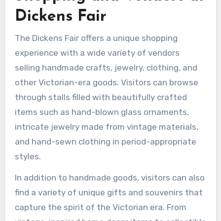
Dickens Fair
The Dickens Fair offers a unique shopping
experience with a wide variety of vendors
selling handmade crafts, jewelry, clothing, and
other Victorian-era goods. Visitors can browse
through stalls filled with beautifully crafted
items such as hand-blown glass ornaments,
intricate jewelry made from vintage materials,
and hand-sewn clothing in period-appropriate
styles.
In addition to handmade goods, visitors can also
find a variety of unique gifts and souvenirs that
capture the spirit of the Victorian era. From