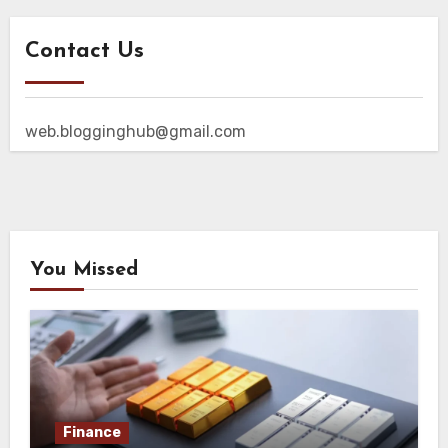
Contact Us
web.blogginghub@gmail.com
You Missed
Finance