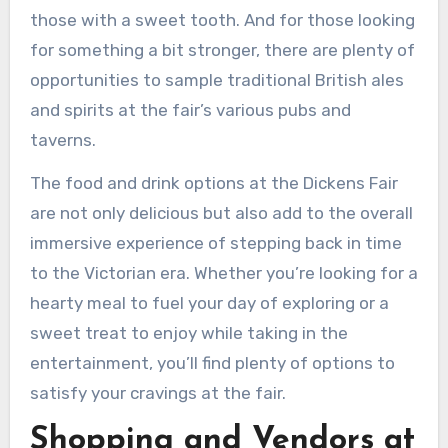
those with a sweet tooth. And for those looking
for something a bit stronger, there are plenty of
opportunities to sample traditional British ales
and spirits at the fair’s various pubs and
taverns.
The food and drink options at the Dickens Fair
are not only delicious but also add to the overall
immersive experience of stepping back in time
to the Victorian era. Whether you’re looking for a
hearty meal to fuel your day of exploring or a
sweet treat to enjoy while taking in the
entertainment, you’ll find plenty of options to
satisfy your cravings at the fair.
Shopping and Vendors at