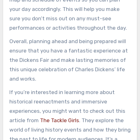
your day accordingly. This will help you make
sure you don’t miss out on any must-see
performances or activities throughout the day.
Overall, planning ahead and being prepared will
ensure that you have a fantastic experience at
the Dickens Fair and make lasting memories of
this unique celebration of Charles Dickens’ life
and works.
If you’re interested in learning more about
historical reenactments and immersive
experiences, you might want to check out this
article from
The Tackle Girls
. They explore the
world of living history events and how they bring
the past to life for modern audiences. It’s a