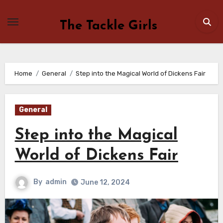
Skip
to
The Tackle Girls
content
Home
General
Step into the Magical World of Dickens Fair
General
Step into the Magical
World of Dickens Fair
By
admin
June 12, 2024