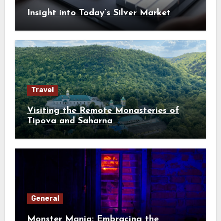
Insight into Today’s Silver Market
Travel
Visiting the Remote Monasteries of
Tipova and Saharna
General
Monster Mania: Embracing the