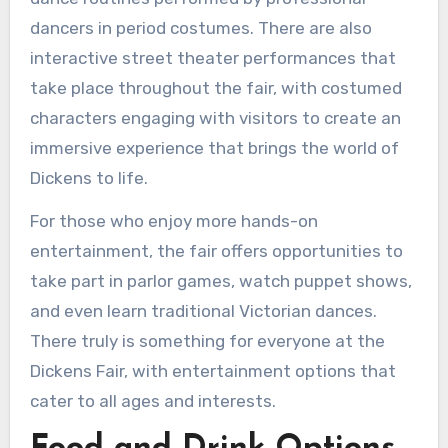
dancers in period costumes. There are also
interactive street theater performances that
take place throughout the fair, with costumed
characters engaging with visitors to create an
immersive experience that brings the world of
Dickens to life.
For those who enjoy more hands-on
entertainment, the fair offers opportunities to
take part in parlor games, watch puppet shows,
and even learn traditional Victorian dances.
There truly is something for everyone at the
Dickens Fair, with entertainment options that
cater to all ages and interests.