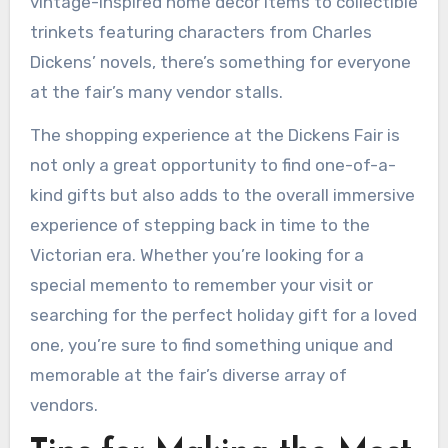
vintage-inspired home decor items to collectible
trinkets featuring characters from Charles
Dickens’ novels, there’s something for everyone
at the fair’s many vendor stalls.
The shopping experience at the Dickens Fair is
not only a great opportunity to find one-of-a-
kind gifts but also adds to the overall immersive
experience of stepping back in time to the
Victorian era. Whether you’re looking for a
special memento to remember your visit or
searching for the perfect holiday gift for a loved
one, you’re sure to find something unique and
memorable at the fair’s diverse array of
vendors.