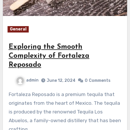
General
Exploring the Smooth
Complexity of Fortaleza
Reposado
admin
June 12, 2024
0
Comments
Fortaleza Reposado is a premium tequila that
originates from the heart of Mexico. The tequila
is produced by the renowned Tequila Los
Abuelos, a family-owned distillery that has been
crafting…