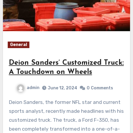
General
Deion Sanders’ Customized Truck:
A Touchdown on Wheels
admin
June 12, 2024
0
Comments
Deion Sanders, the former NFL star and current
sports analyst, recently made headlines with his
customized truck. The truck, a Ford F-350, has
been completely transformed into a one-of-a-