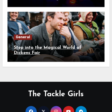
General
Step into the Magical World of
Dickens Fair
The Tackle Girls