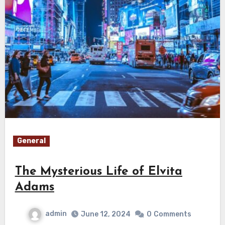
General
The Mysterious Life of Elvita
Adams
admin
June 12, 2024
0
Comments