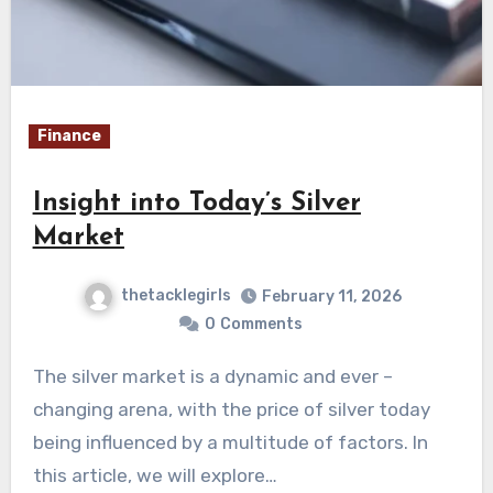
Finance
Insight into Today’s Silver
Market
thetacklegirls
February 11, 2026
0
Comments
The silver market is a dynamic and ever –
changing arena, with the price of silver today
being influenced by a multitude of factors. In
this article, we will explore…