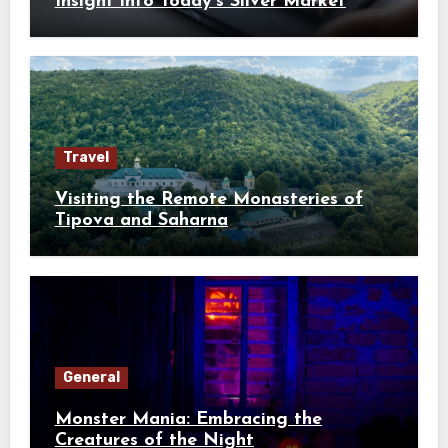
Insight into Today’s Silver Market
Travel
Visiting the Remote Monasteries of
Tipova and Saharna
General
Monster Mania: Embracing the
Creatures of the Night