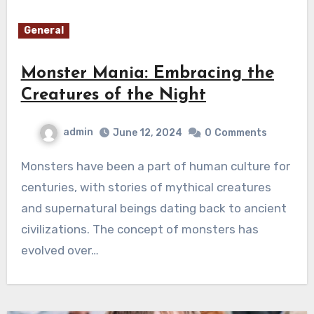
General
Monster Mania: Embracing the
Creatures of the Night
admin
June 12, 2024
0
Comments
Monsters have been a part of human culture for
centuries, with stories of mythical creatures
and supernatural beings dating back to ancient
civilizations. The concept of monsters has
evolved over…