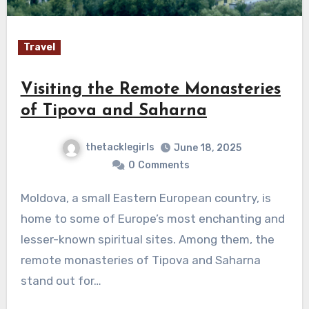
Travel
Visiting the Remote Monasteries
of Tipova and Saharna
thetacklegirls
June 18, 2025
0
Comments
Moldova, a small Eastern European country, is
home to some of Europe’s most enchanting and
lesser-known spiritual sites. Among them, the
remote monasteries of Tipova and Saharna
stand out for…