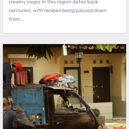
creamy soups in this region dates back
centuries, with recipes being passed down
from…