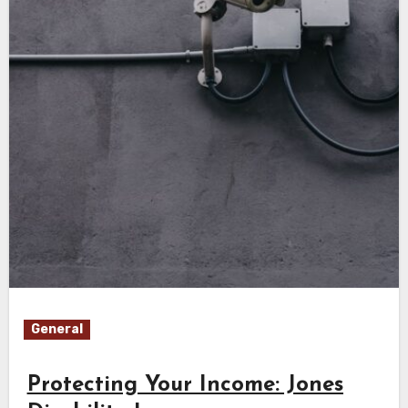
General
Protecting Your Income: Jones