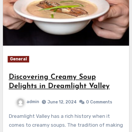
General
Discovering Creamy Soup
Delights in Dreamlight Valley
admin
June 12, 2024
0
Comments
Dreamlight Valley has a rich history when it
comes to creamy soups. The tradition of making