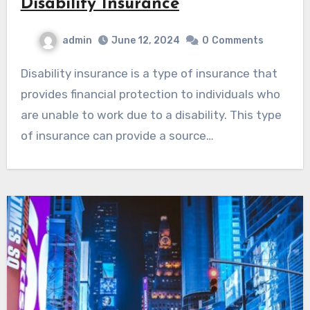
Disability Insurance
admin
June 12, 2024
0
Comments
Disability insurance is a type of insurance that
provides financial protection to individuals who
are unable to work due to a disability. This type
of insurance can provide a source…