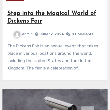
Step into the Magical World of
Dickens Fair
admin
June 12, 2024
0
Comments
The Dickens Fair is an annual event that takes
place in various locations around the world,
including the United States and the United
Kingdom. The fair is a celebration of…