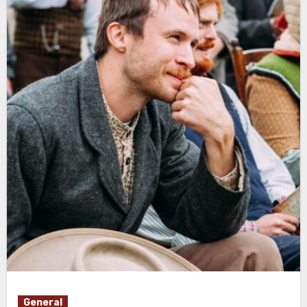
General