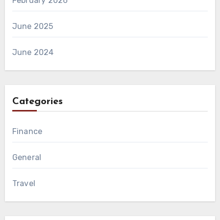
February 2026
June 2025
June 2024
Categories
Finance
General
Travel