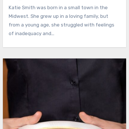
Katie Smith was born in a small town in the
Midwest. She grew up in a loving family, but
from a young age, she struggled with feelings
of inadequacy and…