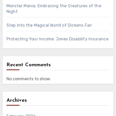
Monster Mania: Embracing the Creatures of the
Night
Step into the Magical World of Dickens Fair
Protecting Your Income: Jones Disability Insurance
Recent Comments
No comments to show.
Archives