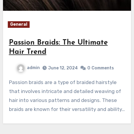
General
Passion Braids: The Ultimate
Hair Trend
admin
June 12, 2024
0
Comments
Passion braids are a type of braided hairstyle
that involves intricate and detailed weaving of
hair into various patterns and designs. These
braids are known for their versatility and ability…