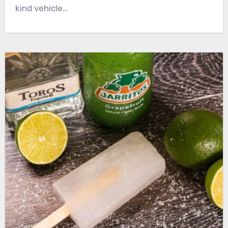
kind vehicle…