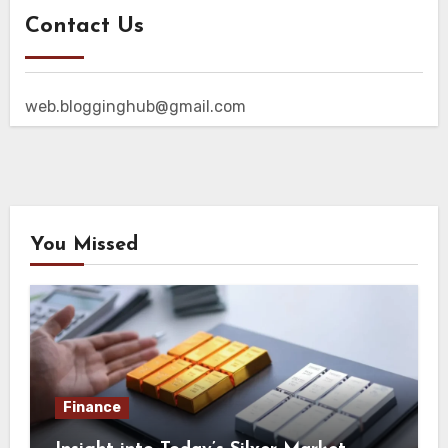
Contact Us
web.blogginghub@gmail.com
You Missed
Finance