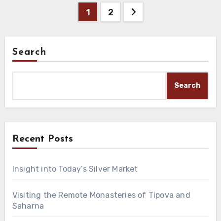
Posts
1
2
pagination
Search
Search
Recent Posts
Insight into Today’s Silver Market
Visiting the Remote Monasteries of Tipova and
Saharna