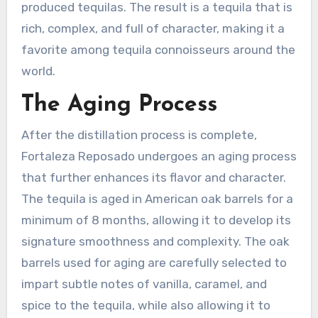
produced tequilas. The result is a tequila that is
rich, complex, and full of character, making it a
favorite among tequila connoisseurs around the
world.
The Aging Process
After the distillation process is complete,
Fortaleza Reposado undergoes an aging process
that further enhances its flavor and character.
The tequila is aged in American oak barrels for a
minimum of 8 months, allowing it to develop its
signature smoothness and complexity. The oak
barrels used for aging are carefully selected to
impart subtle notes of vanilla, caramel, and
spice to the tequila, while also allowing it to