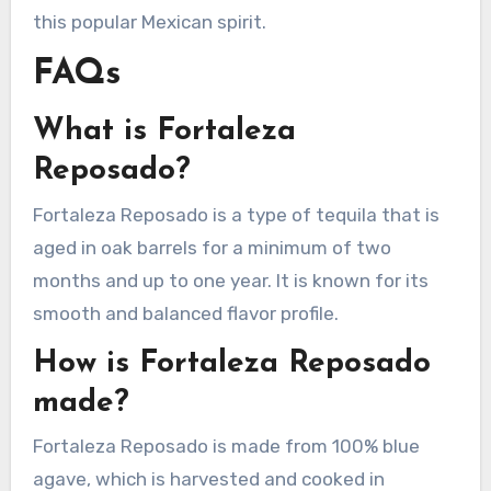
this popular Mexican spirit.
FAQs
What is Fortaleza
Reposado?
Fortaleza Reposado is a type of tequila that is
aged in oak barrels for a minimum of two
months and up to one year. It is known for its
smooth and balanced flavor profile.
How is Fortaleza Reposado
made?
Fortaleza Reposado is made from 100% blue
agave, which is harvested and cooked in