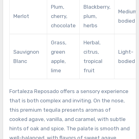
Plum,
Blackberry,
Medium
Merlot
cherry,
plum,
bodied
chocolate
herbs
Grass,
Herbal,
Sauvignon
green
citrus,
Light-
Blanc
apple,
tropical
bodied
lime
fruit
Fortaleza Reposado offers a sensory experience
that is both complex and inviting. On the nose,
this premium tequila presents aromas of
cooked agave, vanilla, and caramel, with subtle
hints of oak and spice. The palate is smooth and
well-balanced, with flavors of sweet agave,