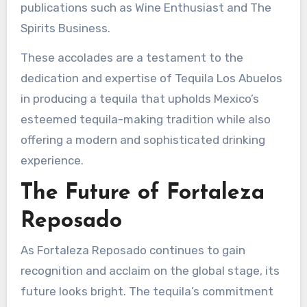
publications such as Wine Enthusiast and The
Spirits Business.
These accolades are a testament to the
dedication and expertise of Tequila Los Abuelos
in producing a tequila that upholds Mexico’s
esteemed tequila-making tradition while also
offering a modern and sophisticated drinking
experience.
The Future of Fortaleza
Reposado
As Fortaleza Reposado continues to gain
recognition and acclaim on the global stage, its
future looks bright. The tequila’s commitment