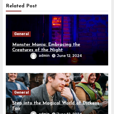
Related Post
General
Monster Mania: Embracing the
Creatures of the Night
admin
June 12, 2024
General
Step into the Magical World of Dickens
Fair