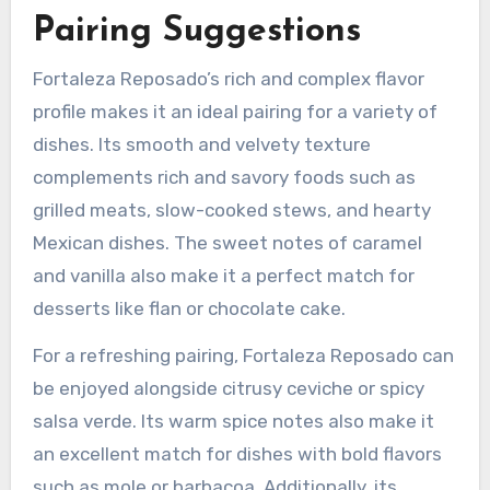
Pairing Suggestions
Fortaleza Reposado’s rich and complex flavor
profile makes it an ideal pairing for a variety of
dishes. Its smooth and velvety texture
complements rich and savory foods such as
grilled meats, slow-cooked stews, and hearty
Mexican dishes. The sweet notes of caramel
and vanilla also make it a perfect match for
desserts like flan or chocolate cake.
For a refreshing pairing, Fortaleza Reposado can
be enjoyed alongside citrusy ceviche or spicy
salsa verde. Its warm spice notes also make it
an excellent match for dishes with bold flavors
such as mole or barbacoa. Additionally, its