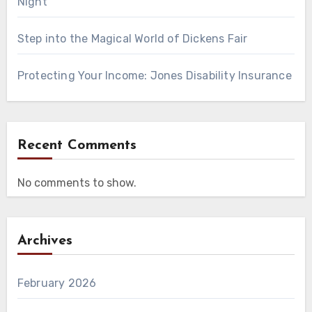
Night
Step into the Magical World of Dickens Fair
Protecting Your Income: Jones Disability Insurance
Recent Comments
No comments to show.
Archives
February 2026