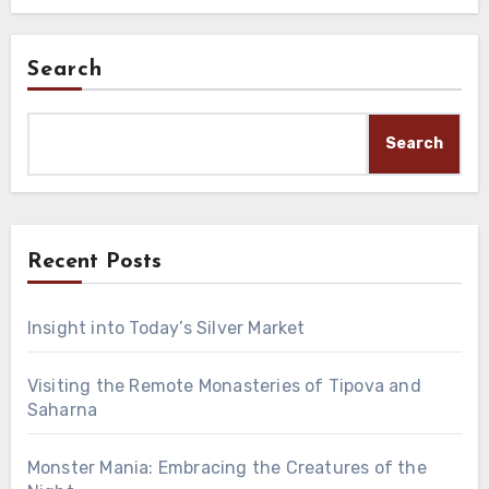
Search
Search
Recent Posts
Insight into Today’s Silver Market
Visiting the Remote Monasteries of Tipova and
Saharna
Monster Mania: Embracing the Creatures of the