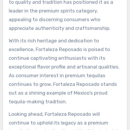
to quality and tradition has positioned it as a
leader in the premium spirits category,
appealing to discerning consumers who
appreciate authenticity and craftsmanship.
With its rich heritage and dedication to
excellence, Fortaleza Reposado is poised to
continue captivating enthusiasts with its
exceptional flavor profile and artisanal qualities.
As consumer interest in premium tequilas
continues to grow, Fortaleza Reposado stands
out as a shining example of Mexico’s proud
tequila-making tradition.
Looking ahead, Fortaleza Reposado will
continue to uphold its legacy as a premium