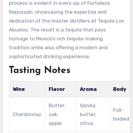
process is evident in every sip of Fortaleza
Reposado, showcasing the expertise and
dedication of the master distillers at Tequila Los
Abuelos. The result is a tequila that pays
homage to Mexico’s rich tequila-making
tradition while also offering a modern and
sophisticated drinking experience.
Tasting Notes
Wine
Flavor
Aroma
Body
Butter,
Vanilla,
Full-
Chardonnay
oak,
butter,
bodied
apple
citrus