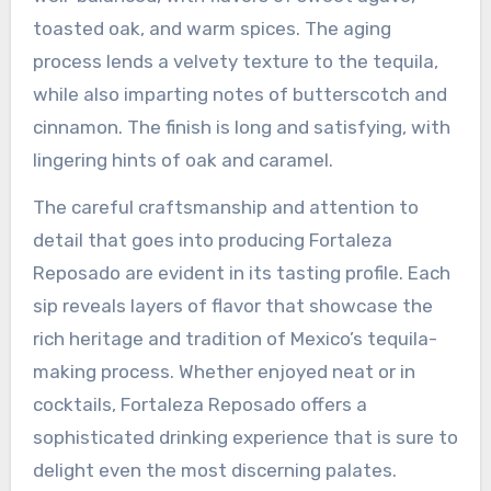
toasted oak, and warm spices. The aging
process lends a velvety texture to the tequila,
while also imparting notes of butterscotch and
cinnamon. The finish is long and satisfying, with
lingering hints of oak and caramel.
The careful craftsmanship and attention to
detail that goes into producing Fortaleza
Reposado are evident in its tasting profile. Each
sip reveals layers of flavor that showcase the
rich heritage and tradition of Mexico’s tequila-
making process. Whether enjoyed neat or in
cocktails, Fortaleza Reposado offers a
sophisticated drinking experience that is sure to
delight even the most discerning palates.