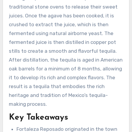
traditional stone ovens to release their sweet
juices. Once the agave has been cooked, it is
crushed to extract the juice, which is then
fermented using natural airborne yeast. The
fermented juice is then distilled in copper pot
stills to create a smooth and flavorful tequila.
After distillation, the tequila is aged in American
oak barrels for a minimum of 8 months, allowing
it to develop its rich and complex flavors. The
result is a tequila that embodies the rich
heritage and tradition of Mexico’s tequila-
making process.
Key Takeaways
Fortaleza Reposado originated in the town