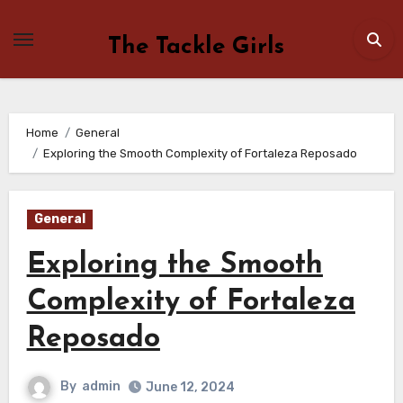
Skip
to
The Tackle Girls
content
Home
General
Exploring the Smooth Complexity of Fortaleza Reposado
General
Exploring the Smooth
Complexity of Fortaleza
Reposado
By
admin
June 12, 2024