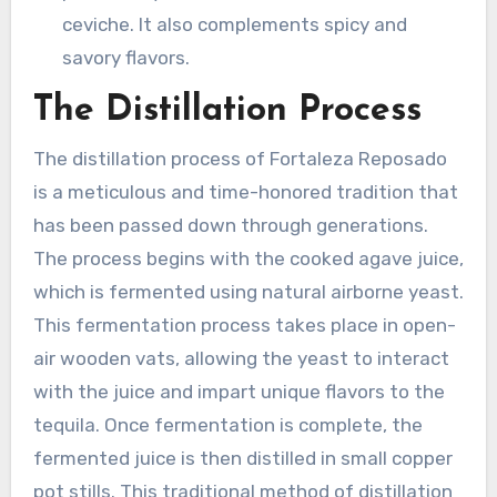
ceviche. It also complements spicy and
savory flavors.
The Distillation Process
The distillation process of Fortaleza Reposado
is a meticulous and time-honored tradition that
has been passed down through generations.
The process begins with the cooked agave juice,
which is fermented using natural airborne yeast.
This fermentation process takes place in open-
air wooden vats, allowing the yeast to interact
with the juice and impart unique flavors to the
tequila. Once fermentation is complete, the
fermented juice is then distilled in small copper
pot stills. This traditional method of distillation