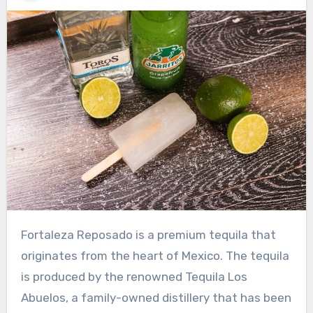
Fortaleza Reposado is a premium tequila that
originates from the heart of Mexico. The tequila
is produced by the renowned Tequila Los
Abuelos, a family-owned distillery that has been