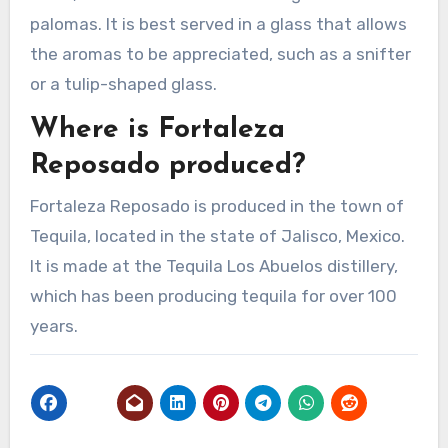
palomas. It is best served in a glass that allows
the aromas to be appreciated, such as a snifter
or a tulip-shaped glass.
Where is Fortaleza
Reposado produced?
Fortaleza Reposado is produced in the town of
Tequila, located in the state of Jalisco, Mexico.
It is made at the Tequila Los Abuelos distillery,
which has been producing tequila for over 100
years.