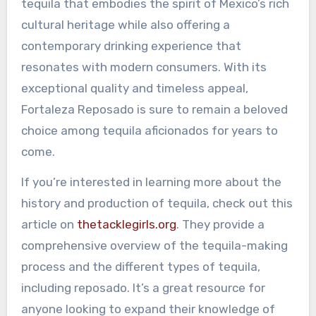
tequila that embodies the spirit of Mexico’s rich
cultural heritage while also offering a
contemporary drinking experience that
resonates with modern consumers. With its
exceptional quality and timeless appeal,
Fortaleza Reposado is sure to remain a beloved
choice among tequila aficionados for years to
come.
If you’re interested in learning more about the
history and production of tequila, check out this
article on
thetacklegirls.org
. They provide a
comprehensive overview of the tequila-making
process and the different types of tequila,
including reposado. It’s a great resource for
anyone looking to expand their knowledge of