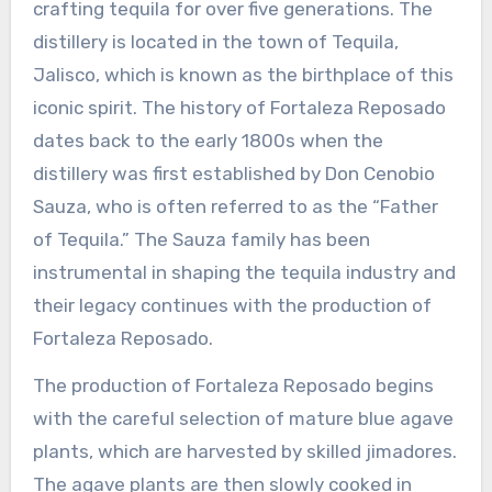
crafting tequila for over five generations. The
distillery is located in the town of Tequila,
Jalisco, which is known as the birthplace of this
iconic spirit. The history of Fortaleza Reposado
dates back to the early 1800s when the
distillery was first established by Don Cenobio
Sauza, who is often referred to as the “Father
of Tequila.” The Sauza family has been
instrumental in shaping the tequila industry and
their legacy continues with the production of
Fortaleza Reposado.
The production of Fortaleza Reposado begins
with the careful selection of mature blue agave
plants, which are harvested by skilled jimadores.
The agave plants are then slowly cooked in