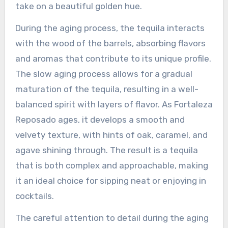
take on a beautiful golden hue.
During the aging process, the tequila interacts
with the wood of the barrels, absorbing flavors
and aromas that contribute to its unique profile.
The slow aging process allows for a gradual
maturation of the tequila, resulting in a well-
balanced spirit with layers of flavor. As Fortaleza
Reposado ages, it develops a smooth and
velvety texture, with hints of oak, caramel, and
agave shining through. The result is a tequila
that is both complex and approachable, making
it an ideal choice for sipping neat or enjoying in
cocktails.
The careful attention to detail during the aging