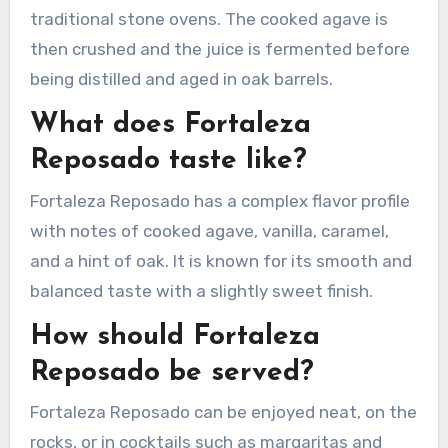
traditional stone ovens. The cooked agave is
then crushed and the juice is fermented before
being distilled and aged in oak barrels.
What does Fortaleza
Reposado taste like?
Fortaleza Reposado has a complex flavor profile
with notes of cooked agave, vanilla, caramel,
and a hint of oak. It is known for its smooth and
balanced taste with a slightly sweet finish.
How should Fortaleza
Reposado be served?
Fortaleza Reposado can be enjoyed neat, on the
rocks, or in cocktails such as margaritas and