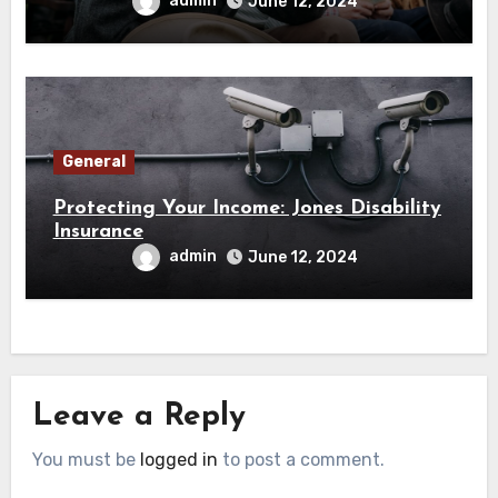
admin
June 12, 2024
General
Protecting Your Income: Jones Disability
Insurance
admin
June 12, 2024
Leave a Reply
You must be
logged in
to post a comment.