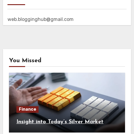
web.blogginghub@gmail.com
You Missed
Finance
Insight into Today’s Silver Market