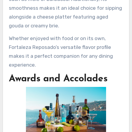
smoothness makes it an ideal choice for sipping
alongside a cheese platter featuring aged
gouda or creamy brie.
Whether enjoyed with food or on its own,
Fortaleza Reposado’s versatile flavor profile
makes it a perfect companion for any dining
experience.
Awards and Accolades