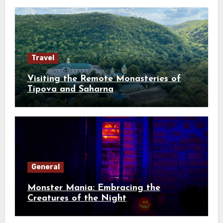
Travel
Visiting the Remote Monasteries of
Tipova and Saharna
General
Monster Mania: Embracing the
Creatures of the Night