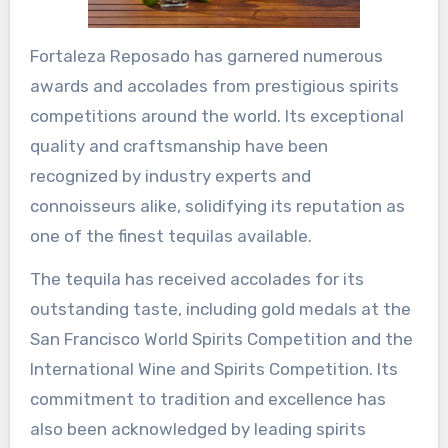
Fortaleza Reposado has garnered numerous
awards and accolades from prestigious spirits
competitions around the world. Its exceptional
quality and craftsmanship have been
recognized by industry experts and
connoisseurs alike, solidifying its reputation as
one of the finest tequilas available.
The tequila has received accolades for its
outstanding taste, including gold medals at the
San Francisco World Spirits Competition and the
International Wine and Spirits Competition. Its
commitment to tradition and excellence has
also been acknowledged by leading spirits