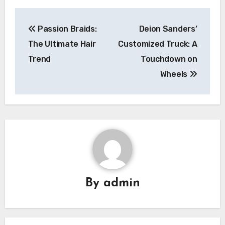
Post
Passion Braids:
Deion Sanders’
navigation
The Ultimate Hair
Customized Truck: A
Trend
Touchdown on
Wheels
By
admin