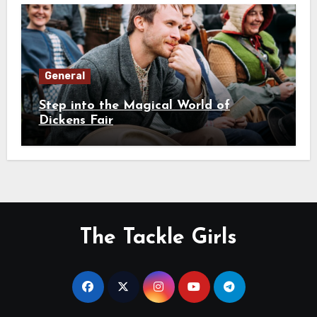
General
Step into the Magical World of
Dickens Fair
The Tackle Girls