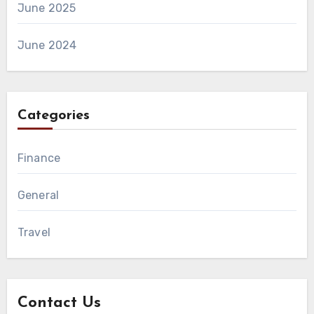
June 2025
June 2024
Categories
Finance
General
Travel
Contact Us