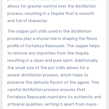
allows for greater control over the distillation
process, resulting in a tequila that is smooth
and full of character.
The copper pot stills used in the distillation
process play a crucial role in shaping the flavor
profile of Fortaleza Reposado. The copper helps
to remove any impurities from the tequila,
resulting in a clean and pure spirit. Additionally,
the small size of the pot stills allows for a
slower distillation process, which helps to
preserve the delicate flavors of the agave. This
careful distillation process ensures that
Fortaleza Reposado maintains its authentic and
artisanal qualities, setting it apart from mass-