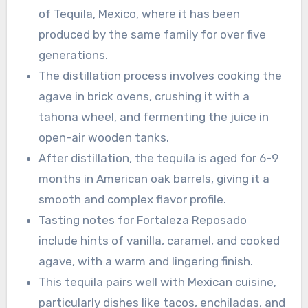
of Tequila, Mexico, where it has been
produced by the same family for over five
generations.
The distillation process involves cooking the
agave in brick ovens, crushing it with a
tahona wheel, and fermenting the juice in
open-air wooden tanks.
After distillation, the tequila is aged for 6-9
months in American oak barrels, giving it a
smooth and complex flavor profile.
Tasting notes for Fortaleza Reposado
include hints of vanilla, caramel, and cooked
agave, with a warm and lingering finish.
This tequila pairs well with Mexican cuisine,
particularly dishes like tacos, enchiladas, and