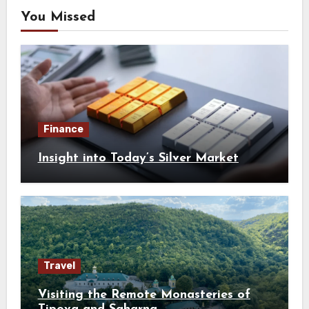
You Missed
Finance
Insight into Today’s Silver Market
Travel
Visiting the Remote Monasteries of