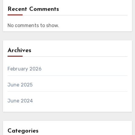
Recent Comments
No comments to show.
Archives
February 2026
June 2025
June 2024
Categories