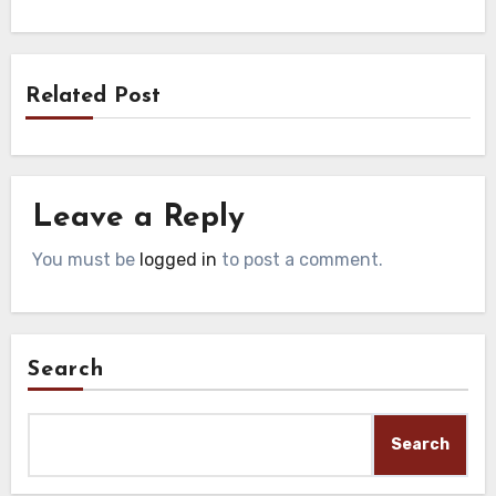
Related Post
Leave a Reply
You must be
logged in
to post a comment.
Search
Search