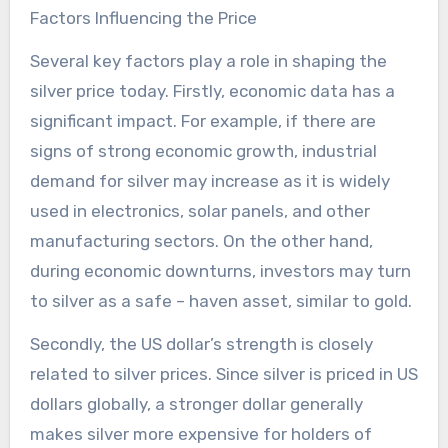
Factors Influencing the Price
Several key factors play a role in shaping the
silver price today. Firstly, economic data has a
significant impact. For example, if there are
signs of strong economic growth, industrial
demand for silver may increase as it is widely
used in electronics, solar panels, and other
manufacturing sectors. On the other hand,
during economic downturns, investors may turn
to silver as a safe – haven asset, similar to gold.
Secondly, the US dollar’s strength is closely
related to silver prices. Since silver is priced in US
dollars globally, a stronger dollar generally
makes silver more expensive for holders of