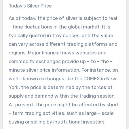
Today’s Silver Price
As of today, the price of silver is subject to real
– time fluctuations in the global market. It is
typically quoted in troy ounces, and the value
can vary across different trading platforms and
regions. Major financial news websites and
commodity exchanges provide up – to – the –
minute silver price information. For instance, on
well – known exchanges like the COMEX in New
York, the price is determined by the forces of
supply and demand within the trading session.
At present, the price might be affected by short
– term trading activities, such as large – scale
buying or selling by institutional investors.