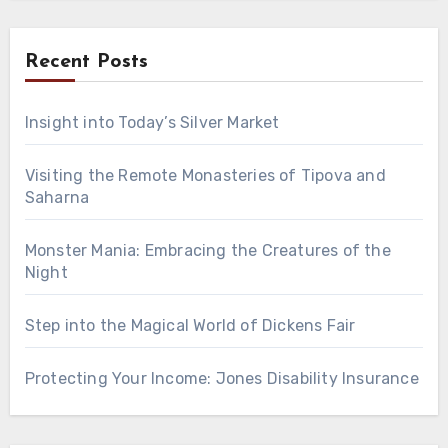
Recent Posts
Insight into Today’s Silver Market
Visiting the Remote Monasteries of Tipova and
Saharna
Monster Mania: Embracing the Creatures of the
Night
Step into the Magical World of Dickens Fair
Protecting Your Income: Jones Disability Insurance