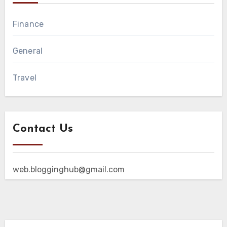
Finance
General
Travel
Contact Us
web.blogginghub@gmail.com