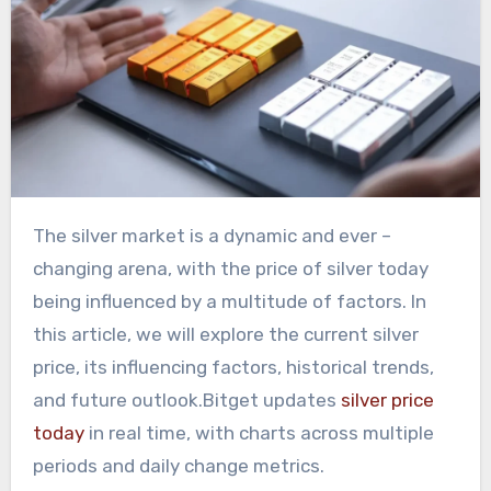
The silver market is a dynamic and ever –
changing arena, with the price of silver today
being influenced by a multitude of factors. In
this article, we will explore the current silver
price, its influencing factors, historical trends,
and future outlook.Bitget updates
silver price
today
in real time, with charts across multiple
periods and daily change metrics.