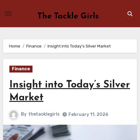
Skip
to
The Tackle Girls
content
Home
Finance
Insight into Today’s Silver Market
Finance
Insight into Today’s Silver
Market
By
thetacklegirls
February 11, 2026