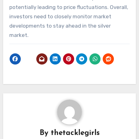
potentially leading to price fluctuations. Overall,
investors need to closely monitor market
developments to stay ahead in the silver
market.
By
thetacklegirls