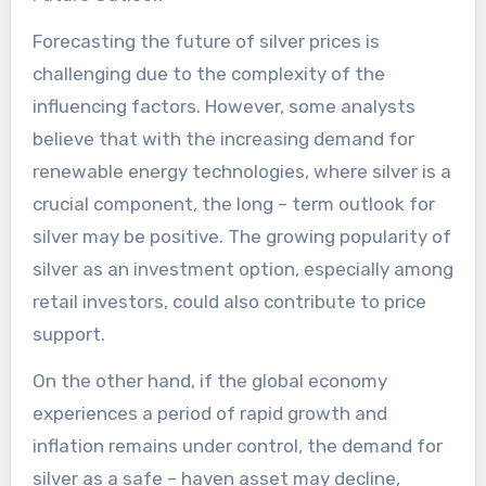
Forecasting the future of silver prices is
challenging due to the complexity of the
influencing factors. However, some analysts
believe that with the increasing demand for
renewable energy technologies, where silver is a
crucial component, the long – term outlook for
silver may be positive. The growing popularity of
silver as an investment option, especially among
retail investors, could also contribute to price
support.
On the other hand, if the global economy
experiences a period of rapid growth and
inflation remains under control, the demand for
silver as a safe – haven asset may decline,