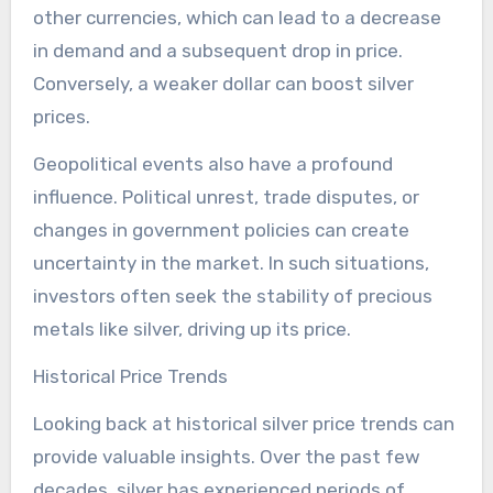
other currencies, which can lead to a decrease
in demand and a subsequent drop in price.
Conversely, a weaker dollar can boost silver
prices.
Geopolitical events also have a profound
influence. Political unrest, trade disputes, or
changes in government policies can create
uncertainty in the market. In such situations,
investors often seek the stability of precious
metals like silver, driving up its price.
Historical Price Trends
Looking back at historical silver price trends can
provide valuable insights. Over the past few
decades, silver has experienced periods of