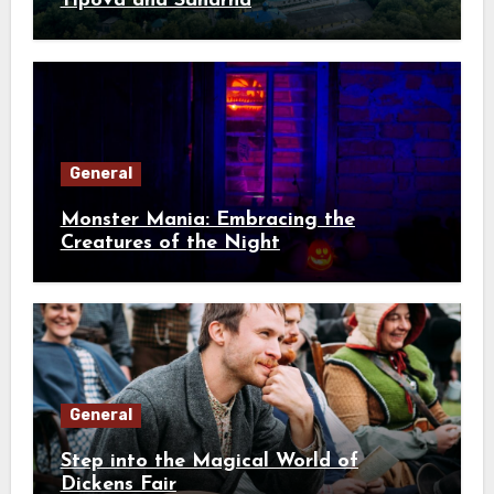
Tipova and Saharna
General
Monster Mania: Embracing the
Creatures of the Night
General
Step into the Magical World of
Dickens Fair