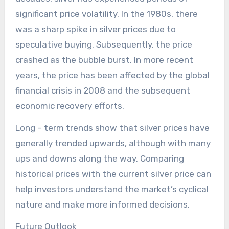
significant price volatility. In the 1980s, there
was a sharp spike in silver prices due to
speculative buying. Subsequently, the price
crashed as the bubble burst. In more recent
years, the price has been affected by the global
financial crisis in 2008 and the subsequent
economic recovery efforts.
Long – term trends show that silver prices have
generally trended upwards, although with many
ups and downs along the way. Comparing
historical prices with the current silver price can
help investors understand the market’s cyclical
nature and make more informed decisions.
Future Outlook